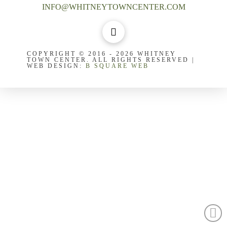
INFO@WHITNEYTOWNCENTER.COM
COPYRIGHT © 2016 - 2026 WHITNEY
TOWN CENTER. ALL RIGHTS RESERVED |
WEB DESIGN:
B SQUARE WEB