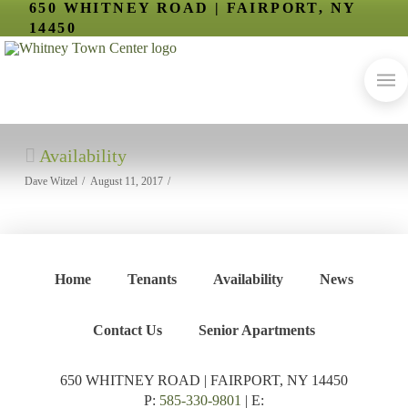
650 WHITNEY ROAD | FAIRPORT, NY
14450
Availability
Dave Witzel
August 11, 2017
Home
Tenants
Availability
News
Contact Us
Senior Apartments
650 WHITNEY ROAD | FAIRPORT, NY 14450
P:
585-330-9801
| E: