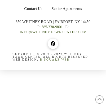
Contact Us
Senior Apartments
650 WHITNEY ROAD | FAIRPORT, NY 14450
P:
585-330-9801
| E:
INFO@WHITNEYTOWNCENTER.COM
COPYRIGHT © 2016 - 2026 WHITNEY
TOWN CENTER. ALL RIGHTS RESERVED |
WEB DESIGN:
B SQUARE WEB