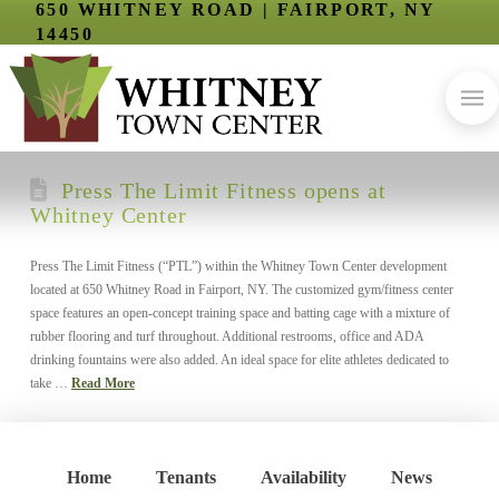
650 WHITNEY ROAD | FAIRPORT, NY
14450
Press The Limit Fitness opens at
Whitney Center
Press The Limit Fitness (“PTL”) within the Whitney Town Center development
located at 650 Whitney Road in Fairport, NY. The customized gym/fitness center
space features an open-concept training space and batting cage with a mixture of
rubber flooring and turf throughout. Additional restrooms, office and ADA
drinking fountains were also added. An ideal space for elite athletes dedicated to
take …
Read More
Home
Tenants
Availability
News